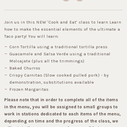
Join us in this NEW 'Cook and Eat' class to learn Learn
how to make the essential elements of the ultimate a
Taco party! You will learn:
Corn Tortilla using a traditional tortilla press
Guacamole and Salsa Verde using a traditional
Molcajete (plus all the trimmings)
Baked Churros
Crispy Carnitas (Slow cooked pulled pork) - by
demonstration, substitutions available
Frozen Margaritas
Please note that in order to complete all of the items
in the menu, you will be assigned to small groups to
work in stations dedicated to each items of the menu,
depending on time and the progress of the class, we