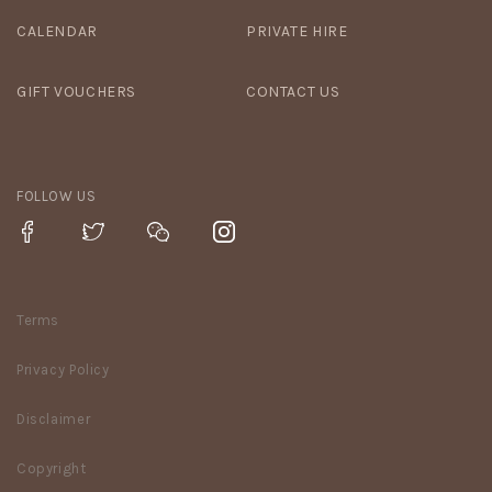
CALENDAR
PRIVATE HIRE
GIFT VOUCHERS
CONTACT US
FOLLOW US
Terms
Privacy Policy
Disclaimer
Copyright