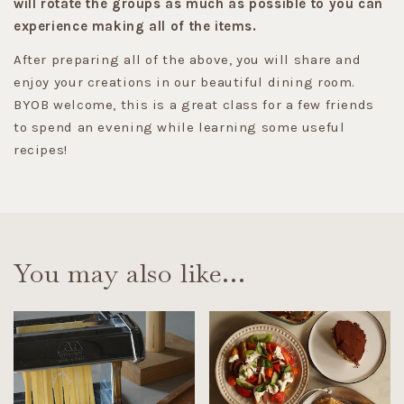
will rotate the groups as much as possible to you can
experience making all of the items.
After preparing all of the above, you will share and
enjoy your creations in our beautiful dining room.
BYOB welcome, this is a great class for a few friends
to spend an evening while learning some useful
recipes!
You may also like…