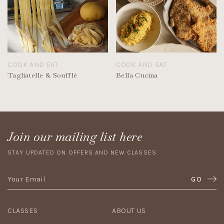
COOK AND EAT
COOK AND EAT
Tagliatelle & Soufflé
Bella Cucina
Join our mailing list here
STAY UPDATED ON OFFERS AND NEW CLASSES
GO
CLASSES
ABOUT US