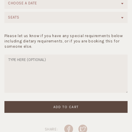
CHOOSE A DATE
SEATS
Please let us know if you have any special requirements below
including dietary requirements, or if you are booking this for
someone else.
ADD TO CART
SHARE: