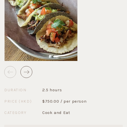
2.5 hours
DURATION
$750.00 / per person
PRICE (HKD)
Cook and Eat
CATEGORY