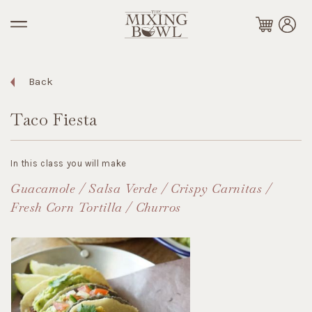
Back
Taco Fiesta
In this class you will make
Guacamole / Salsa Verde / Crispy Carnitas /
Fresh Corn Tortilla / Churros