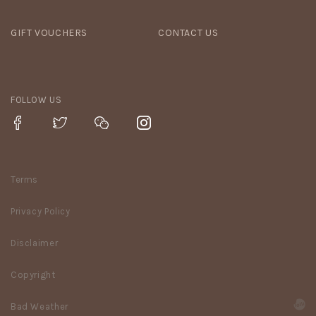
GIFT VOUCHERS
CONTACT US
FOLLOW US
Terms
Privacy Policy
Disclaimer
Copyright
Bad Weather