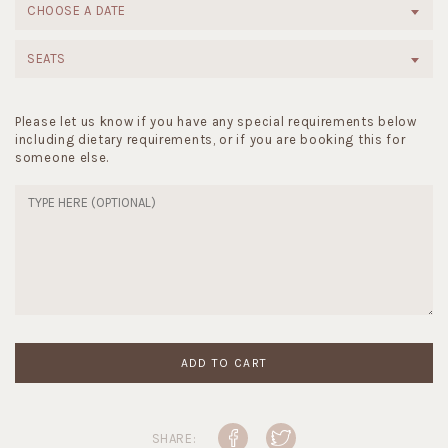
CHOOSE A DATE
SEATS
Please let us know if you have any special requirements below
including dietary requirements, or if you are booking this for
someone else.
ADD TO CART
SHARE: