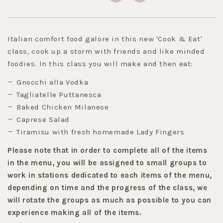
Italian comfort food galore in this new 'Cook & Eat'
class, cook up a storm with friends and like minded
foodies. In this class you will make and then eat:
Gnocchi alla Vodka
Tagliatelle Puttanesca
Baked Chicken Milanese
Caprese Salad
Tiramisu with fresh homemade Lady Fingers
Please note that in order to complete all of the items
in the menu, you will be assigned to small groups to
work in stations dedicated to each items of the menu,
depending on time and the progress of the class, we
will rotate the groups as much as possible to you can
experience making all of the items.