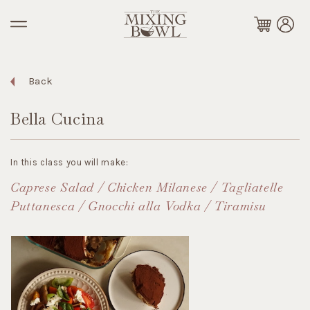
Back
Bella Cucina
In this class you will make:
Caprese Salad / Chicken Milanese / Tagliatelle
Puttanesca / Gnocchi alla Vodka / Tiramisu