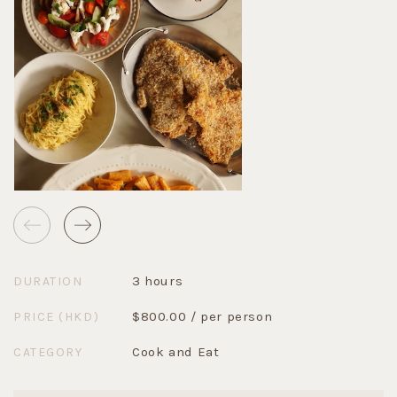
3 hours
DURATION
$800.00 / per person
PRICE (HKD)
Cook and Eat
CATEGORY