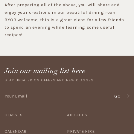
After preparing all of the above, you will share and
enjoy your creations in our beautiful dining room.
BYOB welcome, this is a great class for a few friends
to spend an evening while learning some useful
recipes!
Join our mailing list here
STAY UPDATED ON OFFERS AND NEW CLASSES
GO
CLASSES
ABOUT US
CALENDAR
PRIVATE HIRE